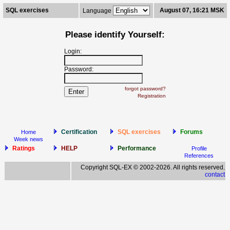
SQL exercises
August 07, 16:21 MSK
Language
Please identify Yourself:
Login:
Password:
forgot password?
Registration
Certification
SQL exercises
Forums
Home
Week news
Ratings
HELP
Performance
Profile
References
Copyright SQL-EX © 2002-2026. All rights reserved.
contact