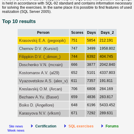
is held in accordance with SQL-92 standard and contains information necessary
for solving the exercises. In the same place it is possible to find features of used
realization (SQL Server 2005).
Top 10 results
Person
Scores
Days
Days_2
Krasovskij E.A. (pegoopik)
751
5854
212.191
Chernov D.V. (Kursist)
747
3499
1958.802
Filippkin D.V. (_dimon_)
744
6392
404.745
Doschenko V.N. (mcrain)
666
3877
2042.840
Kostomarov A.V. (al29)
652
5101
4337.803
Vyazovetskov A.S. (alex_v)
611
7357
191.811
Kreslavskij O.M. (Arcan)
706
6808
284.169
Bezhaev A.Yu. (Baser)
659
4836
283.817
Boiko D. (Angellore)
648
6196
5433.452
Karasyova N.V. (vlksm)
671
7292
289.631
Certification
SQL exercises
Forums
Site news
Week news