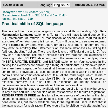
SQL exercises
August 09, 17:42 MSK
Language
Today
we have
156
visitors (
26
new).
2
exercises solved (
2
on SELECT and
0
on DML),
on learning stage -
219
Practical skills of SQL language
This site will help everyone to gain or improve skills in building
SQL Data
Manipulation Language
statements. To train You will have to build yourself the
SQL statements for retrieval or modification of specific data required in the
exercises. When Your query is incorrect, You will be able to see rows returned
by the correct query along with that returned by Your query. Furthermore, you
may execute arbitrary
DML
statements on available databases by setting the
"Without checking" option. There are five levels of difficulty (from 1 to 5), You
may see it in second column of exercises list. We propose the exercises on
retrieving data (
SELECT
statement) and the exercises on modifying data
(
INSERT, UPDATE, DELETE, and MERGE
statements). Your success in the
solving the exercises are shown by a rating of participants. As this takes place,
there are three stages: the first one (first 3 exercises) is performed without time
control for an individual exercise, the second one (begins with the exercise #4)
controls time for completion of each task. At the third stage which refers to
optimizing
and begins with exercise #139, it is required not only to solve an
exercise correctly, but also time of execution of inquiry should be
commensurable with time of execution of the author's solution.
Exercises of the first stage are available without registration and may be solved
in any order You like. The solution of the rest of exercises requires registration.
REGISTRATION IS FREE
as this for all other services of the site. In the third
column of exercises list You will be able to see ("OK") notes with the numbers of
done exercises, but that is available only to the registered users. In fact, that is
the main reason for registration. If You would like to visit our web site again, You