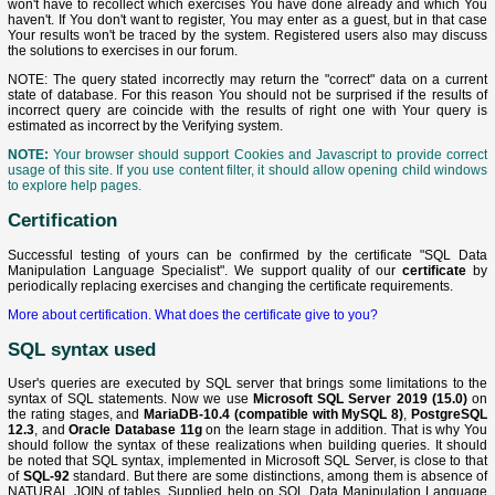
won't have to recollect which exercises You have done already and which You
haven't. If You don't want to register, You may enter as a guest, but in that case
Your results won't be traced by the system. Registered users also may discuss
the solutions to exercises in our forum.
NOTE: The query stated incorrectly may return the "correct" data on a current
state of database. For this reason You should not be surprised if the results of
incorrect query are coincide with the results of right one with Your query is
estimated as incorrect by the Verifying system.
NOTE:
Your browser should support Cookies and Javascript to provide correct
usage of this site. If you use content filter, it should allow opening child windows
to explore help pages.
Certification
Successful testing of yours can be confirmed by the certificate "SQL Data
Manipulation Language Specialist". We support quality of our
certificate
by
periodically replacing exercises and changing the certificate requirements.
More about certification.
What does the certificate give to you?
SQL syntax used
User's queries are executed by SQL server that brings some limitations to the
syntax of SQL statements. Now we use
Microsoft SQL Server 2019 (15.0)
on
the rating stages, and
MariaDB-10.4 (compatible with MySQL 8)
,
PostgreSQL
12.3
, and
Oracle Database 11g
on the learn stage in addition. That is why You
should follow the syntax of these realizations when building queries. It should
be noted that SQL syntax, implemented in Microsoft SQL Server, is close to that
of
SQL-92
standard. But there are some distinctions, among them is absence of
NATURAL JOIN of tables. Supplied help on SQL Data Manipulation Language