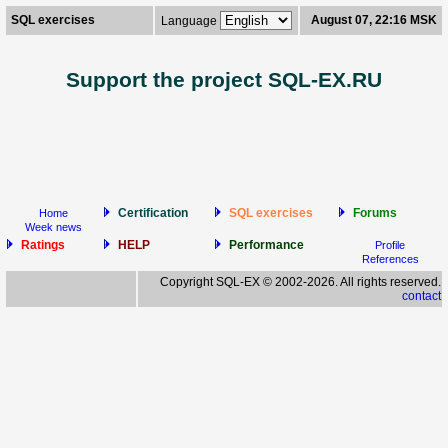
SQL exercises
August 07, 22:16 MSK
Language
Support the project SQL-EX.RU
Certification
SQL exercises
Forums
Home
Week news
Ratings
HELP
Performance
Profile
References
Copyright SQL-EX © 2002-2026. All rights reserved.
contact