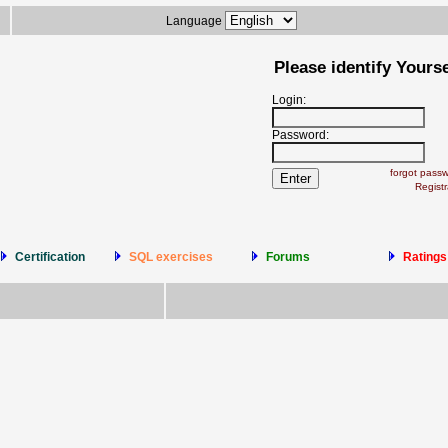
Language
Please identify Yourse
Login:
Password:
forgot pass
Registr
Certification
SQL exercises
Forums
Ratings