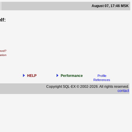
August 07, 17:46 MSK
lf:
word?
ation
HELP
Performance
Profile
References
Copyright SQL-EX © 2002-2026. All rights reserved.
contact