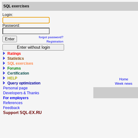
SQL exercises
Login:
Password:
forgot password?
Registration
Ratings
Statistics
SQL exercises
Forums
Certification
HELP
Home
Query optimization
Week news
Personal page
Developers & Thanks
For employers
References
Feedback
Support SQL-EX.RU