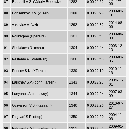
87
Regetsij V.G. (Valeriy Regetsiy)
1282
0 00:21:22
06
2008-02-
88
Borisenkov D.V. (xuser)
1288
0 00:21:28
11
2014-08-
89
yakovlev V. (wyt)
1292
0 00:21:32
06
2008-09-
90
Polikarpov (s.pereira)
1301
0 00:21:41
03
2003-12-
91
Shulakova N. (nshu)
1304
0 00:21:44
13
2008-03-
92
Pesterev A. (PandNsk)
1306
0 00:21:46
05
2010-11-
93
Borisov S.N. (XForce)
1339
0 00:22:19
18
2004-11-
94
Larichev S.V. (dorin_larsen)
1343
0 00:22:23
01
2007-03-
95
Lunyonok A. (runaway)
1344
0 00:22:24
09
2010-07-
96
Ovsyankin V.S. (Kazaam)
1346
0 00:22:26
27
2004-11-
97
Degtyar' S.B. (degt)
1350
0 00:22:30
08
2009-01-
98
Pidonenko V.L. (wadissimo)
1351
0 00:22:31