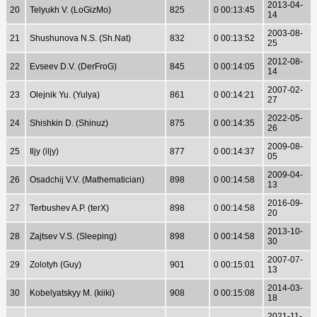
2013-04-
20
Telyukh V. (LoGizMo)
825
0 00:13:45
14
2003-08-
21
Shushunova N.S. (Sh.Nat)
832
0 00:13:52
25
2012-08-
22
Evseev D.V. (DerFroG)
845
0 00:14:05
14
2007-02-
23
Olejnik Yu. (Yulya)
861
0 00:14:21
27
2022-05-
24
Shishkin D. (Shinuz)
875
0 00:14:35
26
2009-08-
25
Iljy (iljy)
877
0 00:14:37
05
2009-04-
26
Osadchij V.V. (Mathematician)
898
0 00:14:58
13
2016-09-
27
Terbushev A.P. (terX)
898
0 00:14:58
20
2013-10-
28
Zajtsev V.S. (Sleeping)
898
0 00:14:58
30
2007-07-
29
Zolotyh (Guy)
901
0 00:15:01
13
2014-03-
30
Kobelyatskyy M. (kiiki)
908
0 00:15:08
18
2021-11-