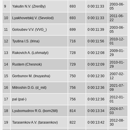
2003-06-
9
Yakutin N.V. (ZrenBy)
693
0 00:11:33
05
2011-06-
10
Lyakhovetskij V. (Sevolod)
693
0 00:11:33
22
2003-06-
11
Goloubev V.V. (VVG_)
699
0 00:11:39
05
2010-12-
12
Tyutina I.S. (Irina)
716
0 00:11:56
01
2009-01-
13
Rakovich A. (Lohmatyi)
728
0 00:12:08
29
2010-01-
14
Rustem (Chesnok)
729
0 00:12:09
29
2007-02-
15
Gorbunov M. (Inuyasha)
750
0 00:12:30
12
2021-07-
16
Mitroshin D.G. (d_mit)
756
0 00:12:36
09
2012-01-
17
pal (pal-)
756
0 00:12:36
01
2024-07-
18
Lyubomudrov R.G. (born2tilt)
814
0 00:13:34
03
2012-08-
19
Tarasenkov A.V. (tarasenkov)
822
0 00:13:42
30