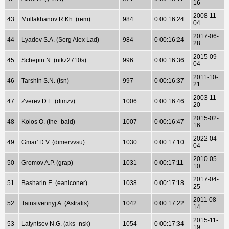
16
2008-11-
43
Mullakhanov R.Kh. (rem)
984
0 00:16:24
04
2017-06-
44
Lyadov S.A. (Serg Alex Lad)
984
0 00:16:24
28
2015-09-
45
Schepin N. (nikz2710s)
996
0 00:16:36
04
2011-10-
46
Tarshin S.N. (tsn)
997
0 00:16:37
21
2003-11-
47
Zverev D.L. (dimzv)
1006
0 00:16:46
20
2015-02-
48
Kolos O. (the_bald)
1007
0 00:16:47
16
2022-04-
49
Gmar' D.V. (dimervvsu)
1030
0 00:17:10
04
2010-05-
50
Gromov A.P. (grap)
1031
0 00:17:11
10
2017-04-
51
Basharin E. (eaniconer)
1038
0 00:17:18
25
2011-08-
52
Tainstvennyj A. (Astralis)
1042
0 00:17:22
14
2015-11-
53
Latyntsev N.G. (aks_nsk)
1054
0 00:17:34
19