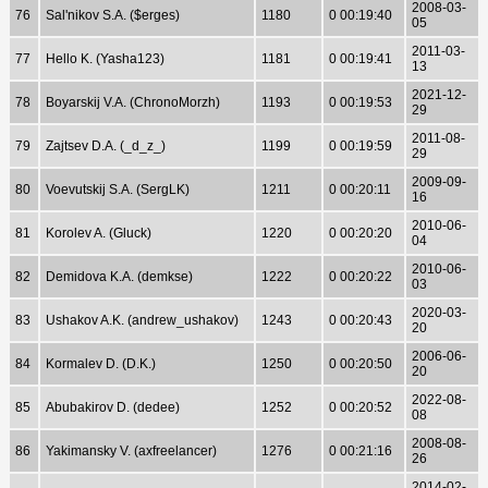
2008-03-
76
Sal'nikov S.A. ($erges)
1180
0 00:19:40
05
2011-03-
77
Hello K. (Yasha123)
1181
0 00:19:41
13
2021-12-
78
Boyarskij V.A. (ChronoMorzh)
1193
0 00:19:53
29
2011-08-
79
Zajtsev D.A. (_d_z_)
1199
0 00:19:59
29
2009-09-
80
Voevutskij S.A. (SergLK)
1211
0 00:20:11
16
2010-06-
81
Korolev A. (Gluck)
1220
0 00:20:20
04
2010-06-
82
Demidova K.A. (demkse)
1222
0 00:20:22
03
2020-03-
83
Ushakov A.K. (andrew_ushakov)
1243
0 00:20:43
20
2006-06-
84
Kormalev D. (D.K.)
1250
0 00:20:50
20
2022-08-
85
Abubakirov D. (dedee)
1252
0 00:20:52
08
2008-08-
86
Yakimansky V. (axfreelancer)
1276
0 00:21:16
26
2014-02-