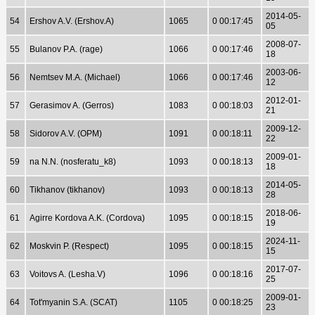
2014-05-
54
Ershov A.V. (Ershov.A)
1065
0 00:17:45
05
2008-07-
55
Bulanov P.A. (rage)
1066
0 00:17:46
18
2003-06-
56
Nemtsev M.A. (Michael)
1066
0 00:17:46
12
2012-01-
57
Gerasimov A. (Gerros)
1083
0 00:18:03
21
2009-12-
58
Sidorov A.V. (OPM)
1091
0 00:18:11
22
2009-01-
59
na N.N. (nosferatu_k8)
1093
0 00:18:13
18
2014-05-
60
Tikhanov (tikhanov)
1093
0 00:18:13
28
2018-06-
61
Agirre Kordova A.K. (Cordova)
1095
0 00:18:15
19
2024-11-
62
Moskvin P. (Respect)
1095
0 00:18:15
15
2017-07-
63
Voitovs A. (Lesha.V)
1096
0 00:18:16
25
2009-01-
64
Tot'myanin S.A. (SCAT)
1105
0 00:18:25
23