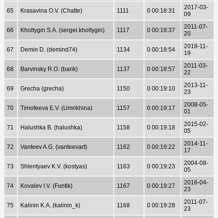
2017-03-
65
Krasavina O.V. (Chatte)
1111
0 00:18:31
09
2011-07-
66
Kholtygin S.A. (sergei.kholtygin)
1117
0 00:18:37
20
2018-11-
67
Demin D. (demind74)
1134
0 00:18:54
19
2011-03-
68
Barvinsky R.O. (barik)
1137
0 00:18:57
22
2013-11-
69
Grecha (grecha)
1150
0 00:19:10
23
2008-05-
70
Timofeeva E.V. (Umrikhina)
1157
0 00:19:17
01
2015-02-
71
Halushka B. (halushka)
1158
0 00:19:18
05
2014-11-
72
Vanteev A.G. (vanteevart)
1162
0 00:19:22
17
2004-08-
73
Shlentyaev K.V. (kostyas)
1163
0 00:19:23
05
2016-04-
74
Kovalev I.V. (Funtik)
1167
0 00:19:27
23
2011-07-
75
Kalinin K.A. (kalinin_k)
1168
0 00:19:28
23