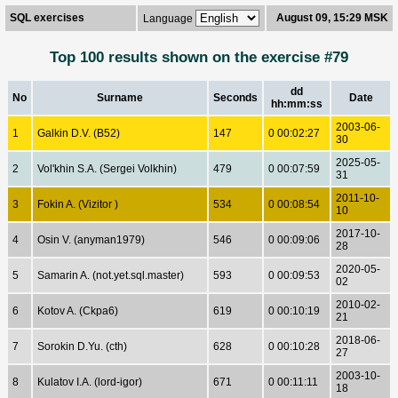
SQL exercises
August 09, 15:29 MSK
Language
Top 100 results shown on the exercise #79
dd
No
Surname
Seconds
Date
hh:mm:ss
2003-06-
1
Galkin D.V. (B52)
147
0 00:02:27
30
2025-05-
2
Vol'khin S.A. (Sergei Volkhin)
479
0 00:07:59
31
2011-10-
3
Fokin A. (Vizitor )
534
0 00:08:54
10
2017-10-
4
Osin V. (anyman1979)
546
0 00:09:06
28
2020-05-
5
Samarin A. (not.yet.sql.master)
593
0 00:09:53
02
2010-02-
6
Kotov A. (Ckpa6)
619
0 00:10:19
21
2018-06-
7
Sorokin D.Yu. (cth)
628
0 00:10:28
27
2003-10-
8
Kulatov I.A. (lord-igor)
671
0 00:11:11
18