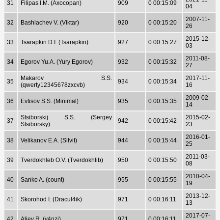
31
Filipas I.M. (Axocopan)
909
0 00:15:09
04
2007-11-
32
Bashlachev V. (Viktar)
920
0 00:15:20
26
2015-12-
33
Tsarapkin D.I. (Tsarapkin)
927
0 00:15:27
03
2011-08-
34
Egorov Yu.A. (Yury Egorov)
932
0 00:15:32
27
Makarov S.S.
2017-11-
35
934
0 00:15:34
(qwerty12345678zxcvb)
16
2009-02-
36
Evtisov S.S. (Minimal)
935
0 00:15:35
14
Stsiborskij S.S. (Sergey
2015-02-
37
942
0 00:15:42
Stsiborsky)
23
2016-01-
38
Velikanov E.A. (Silvit)
944
0 00:15:44
25
2011-03-
39
Tverdokhleb O.V. (Tverdokhlib)
950
0 00:15:50
08
2010-04-
40
Sanko A. (count)
955
0 00:15:55
19
2013-12-
41
Skorohod I. (Dracul4ik)
971
0 00:16:11
13
2017-07-
42
Aliev R. (y4nzi)
971
0 00:16:11