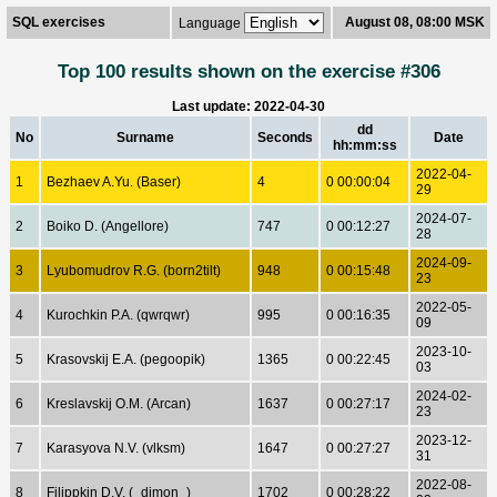
SQL exercises
August 08, 08:00 MSK
Language
Top 100 results shown on the exercise #306
Last update: 2022-04-30
dd
No
Surname
Seconds
Date
hh:mm:ss
2022-04-
1
Bezhaev A.Yu. (Baser)
4
0 00:00:04
29
2024-07-
2
Boiko D. (Angellore)
747
0 00:12:27
28
2024-09-
3
Lyubomudrov R.G. (born2tilt)
948
0 00:15:48
23
2022-05-
4
Kurochkin P.A. (qwrqwr)
995
0 00:16:35
09
2023-10-
5
Krasovskij E.A. (pegoopik)
1365
0 00:22:45
03
2024-02-
6
Kreslavskij O.M. (Arcan)
1637
0 00:27:17
23
2023-12-
7
Karasyova N.V. (vlksm)
1647
0 00:27:27
31
2022-08-
8
Filippkin D.V. (_dimon_)
1702
0 00:28:22