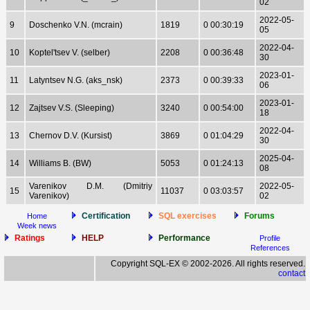
02
2022-05-
9
Doschenko V.N. (mcrain)
1819
0 00:30:19
05
2022-04-
10
Koptel'tsev V. (selber)
2208
0 00:36:48
30
2023-01-
11
Latyntsev N.G. (aks_nsk)
2373
0 00:39:33
06
2023-01-
12
Zajtsev V.S. (Sleeping)
3240
0 00:54:00
18
2022-04-
13
Chernov D.V. (Kursist)
3869
0 01:04:29
30
2025-04-
14
Williams B. (BW)
5053
0 01:24:13
08
Varenikov D.M. (Dmitriy
2022-05-
15
11037
0 03:03:57
Varenikov)
02
Certification
SQL exercises
Forums
Home
Week news
Ratings
HELP
Performance
Profile
References
Copyright SQL-EX © 2002-2026. All rights reserved.
contact