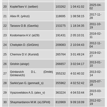
2025-04-
20
Koptel'tsev V. (selber)
103262
1 04:41:02
02
2017-11-
21
Aliev R. (y4nzi)
118695
1 08:58:15
28
2011-10-
22
Tarasov D.B. (Gavrila)
153275
1 18:34:35
19
2016-02-
23
Kostomarov A.V. (al29)
191431
2 05:10:31
11
2012-11-
24
Chebykin D. (GriGrim)
209083
2 10:04:43
04
2019-02-
25
Chernov D.V. (Kursist)
265764
3 01:49:24
27
2013-01-
26
Grishin (alvigr)
266657
3 02:04:17
10
Grinkevich D.L. (Dmitrij
2013-02-
27
355232
4 02:40:32
Grinkevich)
14
2025-07-
28
Sarkis'yan G. (gennadi_s)
355962
4 02:52:42
18
2015-03-
29
Vyazovetskov A.S. (alex_v)
363224
4 04:53:44
24
2012-02-
30
Shaymardanov M.M. (xLiSPirit)
810969
9 09:16:09
19