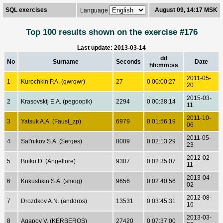
SQL exercises
August 09, 14:17 MSK
Language
Top 100 results shown on the exercise #176
Last update: 2013-03-14
dd
No
Surname
Seconds
Date
hh:mm:ss
2011-05-
1
Kurochkin P.A. (qwrqwr)
27
0 00:00:27
20
2015-03-
2
Krasovskij E.A. (pegoopik)
2294
0 00:38:14
11
2011-10-
3
Yatsuk A.A. (Faust_zp)
6979
0 01:56:19
06
2011-05-
4
Sal'nikov S.A. ($erges)
8009
0 02:13:29
23
2012-02-
5
Boiko D. (Angellore)
9307
0 02:35:07
11
2013-04-
6
Kukushkin S.A. (smog)
9656
0 02:40:56
02
2012-08-
7
Drozdkov A.N. (anddros)
13531
0 03:45:31
16
2013-03-
8
Agapov V. (KERBEROS)
27420
0 07:37:00