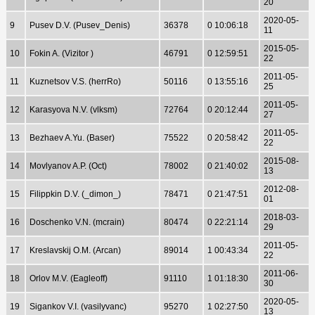
20
2020-05-
9
Pusev D.V. (Pusev_Denis)
36378
0 10:06:18
11
2015-05-
10
Fokin A. (Vizitor )
46791
0 12:59:51
22
2011-05-
11
Kuznetsov V.S. (herrRo)
50116
0 13:55:16
25
2011-05-
12
Karasyova N.V. (vlksm)
72764
0 20:12:44
27
2011-05-
13
Bezhaev A.Yu. (Baser)
75522
0 20:58:42
22
2015-08-
14
Movlyanov A.P. (Oct)
78002
0 21:40:02
13
2012-08-
15
Filippkin D.V. (_dimon_)
78471
0 21:47:51
01
2018-03-
16
Doschenko V.N. (mcrain)
80474
0 22:21:14
29
2011-05-
17
Kreslavskij O.M. (Arcan)
89014
1 00:43:34
22
2011-06-
18
Orlov M.V. (Eagleoff)
91110
1 01:18:30
30
2020-05-
19
Sigankov V.I. (vasilyvanc)
95270
1 02:27:50
13