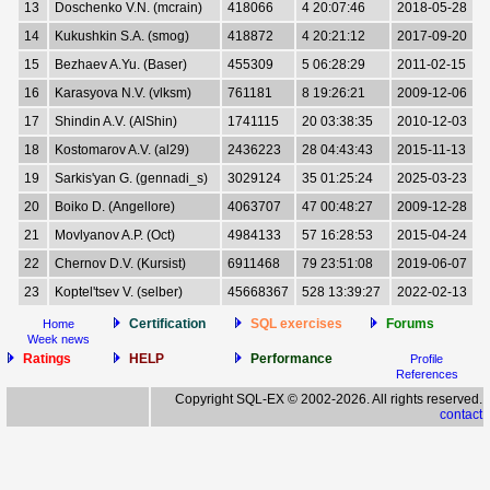
13
Doschenko V.N. (mcrain)
418066
4 20:07:46
2018-05-28
14
Kukushkin S.A. (smog)
418872
4 20:21:12
2017-09-20
15
Bezhaev A.Yu. (Baser)
455309
5 06:28:29
2011-02-15
16
Karasyova N.V. (vlksm)
761181
8 19:26:21
2009-12-06
17
Shindin A.V. (AlShin)
1741115
20 03:38:35
2010-12-03
18
Kostomarov A.V. (al29)
2436223
28 04:43:43
2015-11-13
19
Sarkis'yan G. (gennadi_s)
3029124
35 01:25:24
2025-03-23
20
Boiko D. (Angellore)
4063707
47 00:48:27
2009-12-28
21
Movlyanov A.P. (Oct)
4984133
57 16:28:53
2015-04-24
22
Chernov D.V. (Kursist)
6911468
79 23:51:08
2019-06-07
23
Koptel'tsev V. (selber)
45668367
528 13:39:27
2022-02-13
Certification
SQL exercises
Forums
Home
Week news
Ratings
HELP
Performance
Profile
References
Copyright SQL-EX © 2002-2026. All rights reserved.
contact