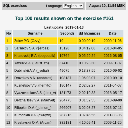
SQL exercises
August 10, 11:54 MSK
Language
Top 100 results shown on the exercise #161
Last update: 2019-01-13
No
Surname
Seconds
dd hh:mm:ss
Date
1
Zotov P.G. (Ozzy)
19
0 00:00:19
2009-11-06
2
Sal'nikov S.A. ($erges)
15128
0 04:12:08
2010-04-05
3
Krasovskij E.A. (pegoopik)
19764
0 05:29:24
2016-08-05
4
Yatsuk A.A. (Faust_zp)
37410
0 10:23:30
2009-11-07
5
Dubinskij A.V. (_velial)
49075
0 13:37:55
2010-09-02
6
Drozdkov A.N. (anddros)
108187
1 06:03:07
2010-09-10
7
Kuznetsov V.S. (herrRo)
180147
2 02:02:27
2011-04-07
8
Vyazovetskov A.S. (alex_v)
181173
2 02:19:33
2018-05-17
9
Derzhal'tsev V.A. (MadVet)
264775
3 01:32:55
2010-09-09
10
Filippkin D.V. (_dimon_)
266907
3 02:08:27
2013-07-11
11
Kurochkin P.A. (qwrqwr)
287216
3 07:46:56
2011-08-06
12
Kreslavskij O.M. (Arcan)
382181
4 10:09:41
2009-11-25