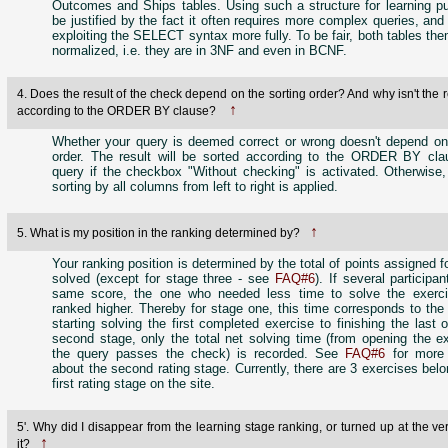
Outcomes and Ships tables. Using such a structure for learning p
be justified by the fact it often requires more complex queries, and
exploiting the SELECT syntax more fully. To be fair, both tables th
normalized, i.e. they are in 3NF and even in BCNF.
4. Does the result of the check depend on the sorting order? And why isn't the r
↑
according to the ORDER BY clause?
Whether your query is deemed correct or wrong doesn't depend on 
order. The result will be sorted according to the ORDER BY cla
query if the checkbox "Without checking" is activated. Otherwise,
sorting by all columns from left to right is applied.
↑
5. What is my position in the ranking determined by?
Your ranking position is determined by the total of points assigned f
solved (except for stage three - see
FAQ#6
). If several participa
same score, the one who needed less time to solve the exerci
ranked higher. Thereby for stage one, this time corresponds to the
starting solving the first completed exercise to finishing the last 
second stage, only the total net solving time (from opening the ex
the query passes the check) is recorded. See
FAQ#6
for more 
about the second rating stage. Currently, there are 3 exercises belo
first rating stage on the site.
5'. Why did I disappear from the learning stage ranking, or turned up at the ve
↑
it?