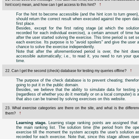
↑
hint icon) mean, and how can I get access to this hint?
For the hint to become accessible (and the hint icon to turn green)
should return the correct result when executed against the open dat
first place.
Besides, except for the first rating stage (at which the solution
recorded for each individual exercise), a certain amount of time h
after the user started solving the exercise. This time period is set s
each exercise. Its purpose is to "avoid spoilers" and give the user a
chance to solve the exercise independently.
Note that after the aforementioned period is over, the hint doe
accessible automatically; i.e., to read it, you need to run your qu
time.
↑
22. Can I get the second (check) database for testing my queries offline?
The purpose of the check database is to prevent cheating; therefor
going to put it in the public domain.
Besides, we believe that the ability to simulate data for testing 
(regardless of whether you do it mentally or on a local computer) is a
that also can be trained by solving exercises on this website.
23. What exercise categories are there on the site, and what is the differe
↑
them?
Learning stage.
Learning stage ranking points are assigned that 
the main ranking list. The solution time (the period from the ope
exercise till the moment the system accepts the user's solution as
recorded for each exercise. Note that, since this stage allows ope