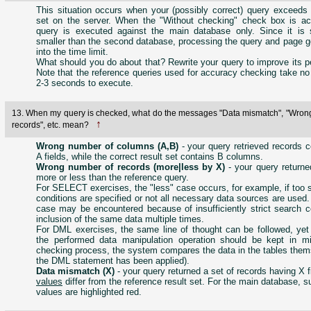
This situation occurs when your (possibly correct) query exceeds 
set on the server. When the "Without checking" check box is act
query is executed against the main database only. Since it is si
smaller than the second database, processing the query and page ge
into the time limit.
What should you do about that? Rewrite your query to improve its 
Note that the reference queries used for accuracy checking take no
2-3 seconds to execute.
13. When my query is checked, what do the messages "Data mismatch", "Wron
↑
records", etc. mean?
Wrong number of columns (A,B)
- your query retrieved records c
A fields, while the correct result set contains B columns.
Wrong number of records (more|less by X)
- your query returne
more or less than the reference query.
For SELECT exercises, the "less" case occurs, for example, if too s
conditions are specified or not all necessary data sources are used
case may be encountered because of insufficiently strict search c
inclusion of the same data multiple times.
For DML exercises, the same line of thought can be followed, yet 
the performed data manipulation operation should be kept in mi
checking process, the system compares the data in the tables them
the DML statement has been applied).
Data mismatch (X)
- your query returned a set of records having X 
values
differ from the reference result set. For the main database, su
values are highlighted red.