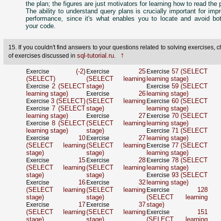
the plan; the figures are just motivators for learning how to read the 
The ability to understand query plans is crucially important for imp
performance, since it's what enables you to locate and avoid bot
your code.
15. If you couldn't find answers to your questions related to solving exercises, ch
↑
sql-tutorial.ru
of exercises discussed in
.
(-2)
25
57 (SELECT
Exercise
Exercise
Exercise
(SELECT)
(SELECT learning
learning stage)
2 (SELECT
stage)
59 (SELECT
Exercise
Exercise
learning stage)
26
learning stage)
Exercise
3 (SELECT)
(SELECT learning
60 (SELECT
Exercise
Exercise
7 (SELECT
stage)
learning stage)
Exercise
learning stage)
27
70 (SELECT
Exercise
Exercise
8 (SELECT
(SELECT learning
learning stage)
Exercise
learning stage)
stage)
71 (SELECT
Exercise
10
27
learning stage)
Exercise
Exercise
(SELECT learning
(SELECT learning
77 (SELECT
Exercise
stage)
stage)
learning stage)
15
28
78 (SELECT
Exercise
Exercise
Exercise
(SELECT learning
(SELECT learning
learning stage)
stage)
stage)
93 (SELECT
Exercise
16
32
learning stage)
Exercise
Exercise
(SELECT learning
(SELECT learning
128
Exercise
stage)
stage)
(SELECT learning
17
37
stage)
Exercise
Exercise
(SELECT learning
(SELECT learning
151
Exercise
stage)
stage)
(SELECT learning