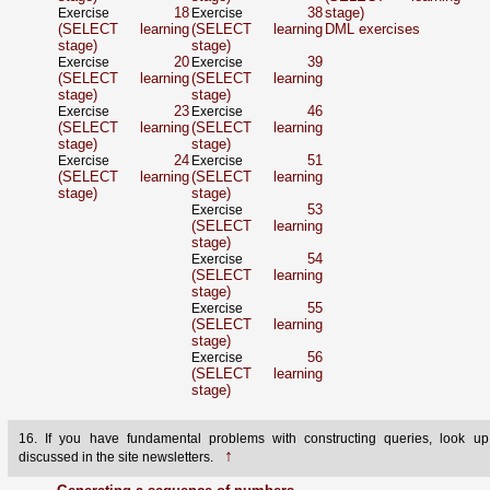
18
38
stage)
Exercise
Exercise
(SELECT learning
(SELECT learning
DML exercises
stage)
stage)
20
39
Exercise
Exercise
(SELECT learning
(SELECT learning
stage)
stage)
23
46
Exercise
Exercise
(SELECT learning
(SELECT learning
stage)
stage)
24
51
Exercise
Exercise
(SELECT learning
(SELECT learning
stage)
stage)
53
Exercise
(SELECT learning
stage)
54
Exercise
(SELECT learning
stage)
55
Exercise
(SELECT learning
stage)
56
Exercise
(SELECT learning
stage)
16. If you have fundamental problems with constructing queries, look up
↑
discussed in the site newsletters.