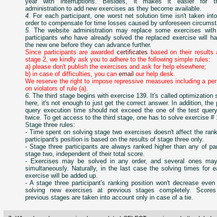
year with interruptions. Besides, it makes it easier for t
administration to add new exercises as they become available.
4.
For each participant, one worst net solution time isn't taken int
order to compensate for time losses caused by unforeseen circums
5.
The website administration may replace some exercises wit
participants who have already solved the replaced exercise will h
the new one before they can advance further.
Since participants are awarded
certificates
based on their results 
stage 2, we kindly ask you to adhere to the following simple rules:
a) please don't publish the exercises and ask for help elsewhere;
b) in case of difficulties, you can
email
our help desk.
We reserve the right to impose repressive measures including a pe
on violators of rule (a).
6.
The third stage begins with exercise 139. It's called optimization 
here, it's not enough to just get the correct answer. In addition, the 
query execution time should not exceed the one of the test quer
twice. To get access to the third stage, one has to solve exercise #
Stage three rules:
- Time spent on solving stage two exercises doesn't affect the ranki
participant's position is based on the results of stage three only.
- Stage three participants are always ranked higher than any of par
stage two, independent of their total score.
- Exercises may be solved in any order, and several ones ma
simultaneously. Naturally, in the last case the solving times for
exercise will be added up.
- A stage three participant's ranking position won't decrease even
solving new exercises at previous stages completely. Scores
previous stages are taken into account only in case of a tie.