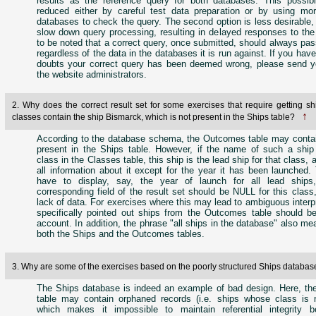
results as the reference query for both databases. This possibi
reduced either by careful test data preparation or by using mo
databases to check the query. The second option is less desirable, s
slow down query processing, resulting in delayed responses to the 
to be noted that a correct query, once submitted, should always pa
regardless of the data in the databases it is run against. If you hav
doubts your correct query has been deemed wrong, please send y
the website administrators.
2. Why does the correct result set for some exercises that require getting sh
↑
classes contain the ship Bismarck, which is not present in the Ships table?
According to the database schema, the Outcomes table may contai
present in the Ships table. However, if the name of such a shi
class in the Classes table, this ship is the lead ship for that class,
all information about it except for the year it has been launched.
have to display, say, the year of launch for all lead ships
corresponding field of the result set should be NULL for this clas
lack of data. For exercises where this may lead to ambiguous interpre
specifically pointed out ships from the Outcomes table should be
account. In addition, the phrase "all ships in the database" also me
both the Ships and the Outcomes tables.
3. Why are some of the exercises based on the poorly structured Ships databa
The Ships database is indeed an example of bad design. Here, t
table may contain orphaned records (i.e. ships whose class is 
which makes it impossible to maintain referential integrity 