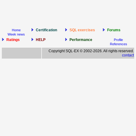
Certification
SQL exercises
Forums
Home
Week news
Ratings
HELP
Performance
Profile
References
Copyright SQL-EX © 2002-2026. All rights reserved.
contact