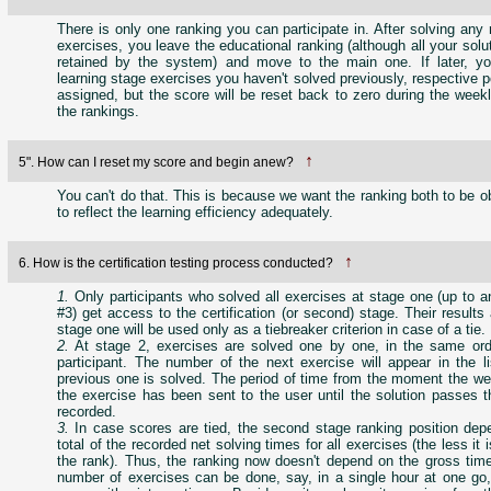
There is only one ranking you can participate in. After solving any 
exercises, you leave the educational ranking (although all your solut
retained by the system) and move to the main one. If later, y
learning stage exercises you haven't solved previously, respective po
assigned, but the score will be reset back to zero during the week
the rankings.
↑
5". How can I reset my score and begin anew?
You can't do that. This is because we want the ranking both to be o
to reflect the learning efficiency adequately.
↑
6. How is the certification testing process conducted?
1.
Only participants who solved all exercises at stage one (up to a
#3) get access to the certification (or second) stage. Their results
stage one will be used only as a tiebreaker criterion in case of a tie.
2.
At stage 2, exercises are solved one by one, in the same ord
participant. The number of the next exercise will appear in the li
previous one is solved. The period of time from the moment the we
the exercise has been sent to the user until the solution passes 
recorded.
3.
In case scores are tied, the second stage ranking position dep
total of the recorded net solving times for all exercises (the less it 
the rank). Thus, the ranking now doesn't depend on the gross tim
number of exercises can be done, say, in a single hour at one go,