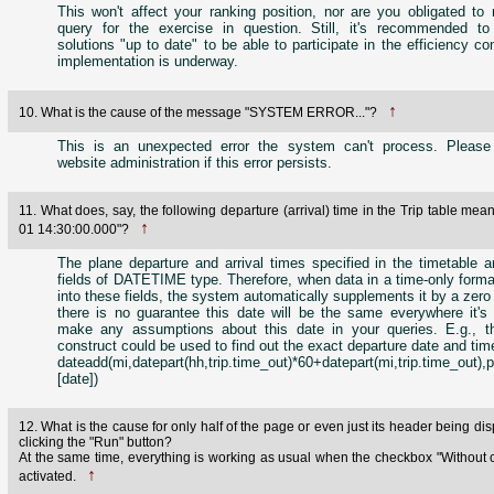
This won't affect your ranking position, nor are you obligated to 
query for the exercise in question. Still, it's recommended t
solutions "up to date" to be able to participate in the efficiency c
implementation is underway.
↑
10. What is the cause of the message "SYSTEM ERROR..."?
This is an unexpected error the system can't process. Please
website administration if this error persists.
11. What does, say, the following departure (arrival) time in the Trip table mea
↑
01 14:30:00.000"?
The plane departure and arrival times specified in the timetable a
fields of DATETIME type. Therefore, when data in a time-only forma
into these fields, the system automatically supplements it by a zero
there is no guarantee this date will be the same everywhere it's 
make any assumptions about this date in your queries. E.g., th
construct could be used to find out the exact departure date and time 
dateadd(mi,datepart(hh,trip.time_out)*60+datepart(mi,trip.time_out),p
[date])
12. What is the cause for only half of the page or even just its header being dis
clicking the "Run" button?
At the same time, everything is working as usual when the checkbox "Without 
↑
activated.