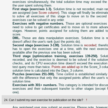
exercises simultaneously, the total solution time may exceed the 
the user spent solving them.
First stage (exercises 1-3).
Solution time is not recorded, main ra
are assigned (see
Score column
). This stage will finally be elimina
to solve all exercises of this stage to move on to the second
exercises can be solved in any order.
Exercises with negative numbers.
Those are optional exercises 
need to solve to get certificates and to move on to more advan
stages. However, points assigned for solving them are added to
score.
DML.
Those are data manipulation exercises. Solution time is r
doesn't affect the user's rank (just the points do).
Second stage (exercises 3-138).
Solution time is
recorded
; theref
has to open the exercises one at a time, with the next exerci
available after the previous one has been solved.
Third stage (optimization training, exercises 139-250).
Soluti
recorded, and the exercise is deemed to be solved if the solution
checks, and its CPU execution time doesn't exceed the execution 
test query more than twice.
Points are added up
in the Score_3 colu
solution time is calculated into the Days_3 column.
Puzzles (exercises 251-300).
Time control is established similarly
with the difference that only the assigned points affect the user's r
solution time.
Exercises with 301+ numbers.
This category is intended for discu
exercises and their subsequent transfer to other stages (except f
one).
↑
24. Can I submit my own exercise for publication on the site?
Any registered user may submit an exercise. Please note, however,