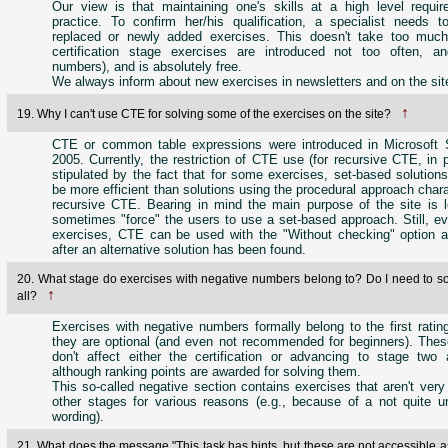
Our view is that maintaining one's skills at a high level requir
practice. To confirm her/his qualification, a specialist needs t
replaced or newly added exercises. This doesn't take too muc
certification stage exercises are introduced not too often, a
numbers), and is absolutely free.
We always inform about new exercises in newsletters and on the sit
↑
19. Why I can't use CTE for solving some of the exercises on the site?
CTE or common table expressions were introduced in Microsoft
2005. Currently, the restriction of CTE use (for recursive CTE, in pa
stipulated by the fact that for some exercises, set-based solutions
be more efficient than solutions using the procedural approach charac
recursive CTE. Bearing in mind the main purpose of the site is l
sometimes "force" the users to use a set-based approach. Still, e
exercises, CTE can be used with the "Without checking" option ac
after an alternative solution has been found.
20. What stage do exercises with negative numbers belong to? Do I need to so
↑
all?
Exercises with negative numbers formally belong to the first ratin
they are optional (and even not recommended for beginners). Thes
don't affect either the certification or advancing to stage two a
although ranking points are awarded for solving them.
This so-called negative section contains exercises that aren't very 
other stages for various reasons (e.g., because of a not quite 
wording).
21. What does the message "This task has hints, but these are not accessible as 