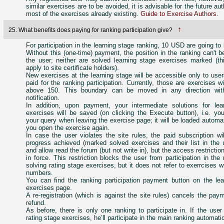
similar exercises are to be avoided, it is advisable for the future au
most of the exercises already existing.
Guide to Exercise Authors
.
↑
25. What benefits does paying for ranking participation give?
For participation in the learning stage ranking, 10 USD are going to
Without this (one-time) payment, the position in the ranking can't 
the user; neither are solved learning stage exercises marked (th
apply to site certificate holders).
New exercises at the learning stage will be accessible only to us
paid for the ranking participation. Currently, those are exercises 
above 150. This boundary can be moved in any direction with
notification.
In addition, upon payment, your intermediate solutions for lea
exercises will be saved (on clicking the Execute button), i.e. yo
your query when leaving the exercise page; it will be loaded automa
you open the exercise again.
In case the user violates the site rules, the paid subscription wil
progress achieved (marked solved exercises and their list in the u
and allow read the forum (but not write in), but the access restrictio
in force. This restriction blocks the user from participation in the
solving rating stage exercises, but it does not refer to exerrcises w
numbers.
You can find the ranking participation payment button on the lea
exercises page.
A re-registration (which is against the site rules) cancels the pay
refund.
As before, there is only one ranking to participate in. If the use
rating stage exercises, he’ll participate in the main ranking automatic