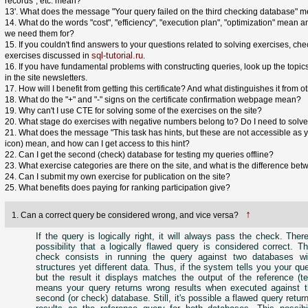
records", etc. mean?
13'. What does the message "Your query failed on the third checking database" 
14. What do the words "cost", "efficiency", "execution plan", "optimization" mean 
we need them for?
15. If you couldn't find answers to your questions related to solving exercises, check
sql-tutorial.ru
exercises discussed in
.
16. If you have fundamental problems with constructing queries, look up the topi
in the site newsletters.
17. How will I benefit from getting this certificate? And what distinguishes it from o
18. What do the "+" and "-" signs on the certificate confirmation webpage mean?
19. Why can't I use CTE for solving some of the exercises on the site?
20. What stage do exercises with negative numbers belong to? Do I need to solve 
21. What does the message "This task has hints, but these are not accessible as yet
icon) mean, and how can I get access to this hint?
22. Can I get the second (check) database for testing my queries offline?
23. What exercise categories are there on the site, and what is the difference be
24. Can I submit my own exercise for publication on the site?
25. What benefits does paying for ranking participation give?
↑
1. Can a correct query be considered wrong, and vice versa?
If the query is logically right, it will always pass the check. There
possibility that a logically flawed query is considered correct. 
check consists in running the query against two databases wit
structures yet different data. Thus, if the system tells you your qu
but the result it displays matches the output of the reference (te
means your query returns wrong results when executed against t
second (or check) database. Still, it's possible a flawed query retu