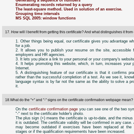
Generating a sequence of numbers
Enumerating records returned by a query
The least-square method. Used in solution of an exercise.
Grouping time intervals
MS SQL 2005: window functions
17. How will I benefit from getting this certificate? And what distinguishes it fro
1. Other things being equal, our certificate gives you advantage w
for a job.
2. It allows you to publish your resume on the site, accessible f
employers and HR agencies.
3. It lets you place a link to your personal or your company's websit
4. It helps promoting this website, which, in turn, increases your p
Internet.
5. A distinguishing feature of our certificate is that it confirms pra
rather than the successful completion of a test. As we see it, know
language syntax is by far not the same as the ability to solve a p
it.
18.What do the "+" and "-" signs on the certificate confirmation webpage mean
On the
certificate confirmation page
you can see one of the two sym
"-" next to the certificate holder's photo.
The plus sign (+) means the certificate is up-to-date, and the minus s
it is outdated. The certificate validity will be confirmed in any case. 
may become outdated if exercises have been replaced at the ce
stages or if the qualification requirements have been increased.