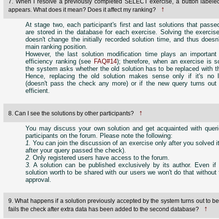
7. When I resolve a previously completed SELECT exercise, a button labele
↑
appears. What does it mean? Does it affect my ranking?
At stage two, each participant's first and last solutions that pass
are stored in the database for each exercise. Solving the exercis
doesn't change the initially recorded solution time, and thus doesn'
main ranking position.
However, the last solution modification time plays an important 
efficiency ranking (see
FAQ#14
); therefore, when an exercise is 
the system asks whether the old solution has to be replaced with 
Hence, replacing the old solution makes sense only if it's no l
(doesn't pass the check any more) or if the new query turns out
efficient.
↑
8. Can I see the solutions by other participants?
You may discuss your own solution and get acquainted with queri
participants on the forum. Please note the following:
1.
You can join the discussion of an exercise only after you solved it 
after your query passed the check).
2.
Only registered users have access to the forum.
3.
A solution can be published exclusively by its author. Even i
solution worth to be shared with our users we won't do that without 
approval.
9. What happens if a solution previously accepted by the system turns out to 
↑
fails the check after extra data has been added to the second database?