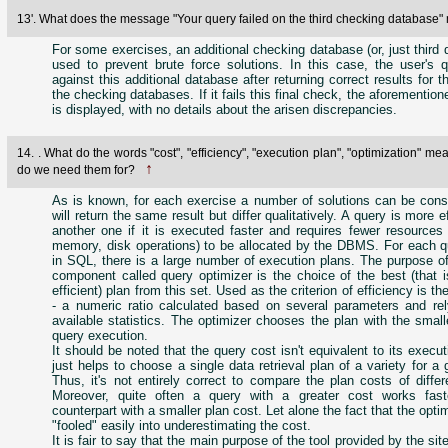
13'. What does the message "Your query failed on the third checking databas
For some exercises, an additional checking database (or, just third 
used to prevent brute force solutions. In this case, the user's q
against this additional database after returning correct results for 
the checking databases. If it fails this final check, the aforementi
is displayed, with no details about the arisen discrepancies.
14. . What do the words "cost", "efficiency", "execution plan", "optimization" m
↑
do we need them for?
As is known, for each exercise a number of solutions can be const
will return the same result but differ qualitatively. A query is more e
another one if it is executed faster and requires fewer resources
memory, disk operations) to be allocated by the DBMS. For each qu
in SQL, there is a large number of execution plans. The purpose 
component called query optimizer is the choice of the best (that 
efficient) plan from this set. Used as the criterion of efficiency is t
- a numeric ratio calculated based on several parameters and rel
available statistics. The optimizer chooses the plan with the small
query execution.
It should be noted that the query cost isn't equivalent to its executi
just helps to choose a single data retrieval plan of a variety for a 
Thus, it's not entirely correct to compare the plan costs of differ
Moreover, quite often a query with a greater cost works fast
counterpart with a smaller plan cost. Let alone the fact that the opti
"fooled" easily into underestimating the cost.
It is fair to say that the main purpose of the tool provided by the sit