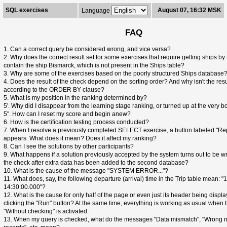
SQL exercises
August 07, 16:32 MSK
Language
FAQ
1. Can a correct query be considered wrong, and vice versa?
2. Why does the correct result set for some exercises that require getting ships by 
contain the ship Bismarck, which is not present in the Ships table?
3. Why are some of the exercises based on the poorly structured Ships database
4. Does the result of the check depend on the sorting order? And why isn't the resu
according to the ORDER BY clause?
5. What is my position in the ranking determined by?
5'. Why did I disappear from the learning stage ranking, or turned up at the very bo
5". How can I reset my score and begin anew?
6. How is the certification testing process conducted?
7. When I resolve a previously completed SELECT exercise, a button labeled "Re
appears. What does it mean? Does it affect my ranking?
8. Can I see the solutions by other participants?
9. What happens if a solution previously accepted by the system turns out to be w
the check after extra data has been added to the second database?
10. What is the cause of the message "SYSTEM ERROR..."?
11. What does, say, the following departure (arrival) time in the Trip table mean: 
14:30:00.000"?
12. What is the cause for only half of the page or even just its header being displa
clicking the "Run" button? At the same time, everything is working as usual when
"Without checking" is activated.
13. When my query is checked, what do the messages "Data mismatch", "Wrong 