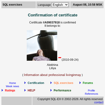
SQL exercises
August 08, 10:58 MSK
Language
Confirmation of certificate
Certificate #
A09037918
is confirmed
It belongs to:
-
(2010-09-24)
Alekhina
Liliya
Information about professional livinginmay
(
)
Certification
SQL exercises
Forums
Home
Week news
Ratings
HELP
Performance
Profile
References
Copyright SQL-EX © 2002-2026. All rights reserved.
contact