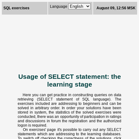
Language
SQL exercises
August 09, 12:56 MSK
Usage of SELECT statement: the
learning stage
Here you can get practice in constructing queries on data
retrieving (SELECT statement of SQL language). The
exercises included are addressing to beginners and can be
solved in arbitrary order. In order your solutions have been
stored in system, the statistics of the solved exercises were
conducted, there was an opportunity of participation in ratings
and discussions in forum the registration and the authorized
logon is required.
On exercises' page it's possible to carry out any SELECT
statements which are addressing to the learning databases.
To switch off checking the correctness of the solutions, click