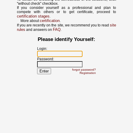
"without check" checkbox.
If you consider yourself as a professional and plan to
compete with others or to get certificate, proceed to
certification stages
.
certification
More about
.
site
If you are recently on the site, we recommend you to read
rules
FAQ
and answers on
.
Please identify Yourself:
Login:
Password:
forgot password?
Registration