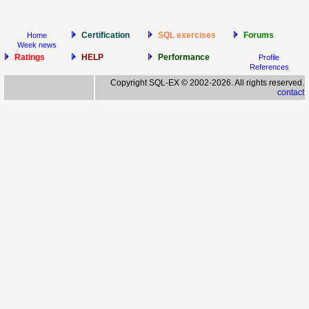
Certification
SQL exercises
Forums
Home
Week news
Ratings
HELP
Performance
Profile
References
Copyright SQL-EX © 2002-2026. All rights reserved.
contact