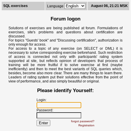
SQL exercises
August 06, 21:21 MSK
Language
Forum logon
Solutions of exercises are being published at forum. Formulations of
exercises, site's problems and questions about certification are
discussed.
For topics "Guests' book" and "Discussing certification", authorization is
only enough for access.
For access to a topic of any exercise (on SELECT or DML) it is
necessary to solve corresponding exercise beforehand. Such restriction
of access is connected not only with participants' rating system
supported at site, but reflects opinion of developers that process of
training will be more fruitful if to solve exercise at first (maybe
inefficiently) and then to meet the best variants of SQL queries which,
besides, become also more clear. There are many things to learn there.
Leaders of rating system put their solutions effective from the point of
view of performance, and also simply beautiful or original.
Please identify Yourself:
Login:
Password:
forgot password?
Registration