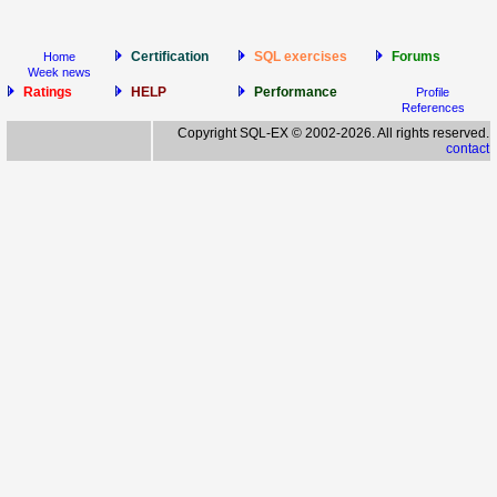
Certification
SQL exercises
Forums
Home
Week news
Ratings
HELP
Performance
Profile
References
Copyright SQL-EX © 2002-2026. All rights reserved.
contact