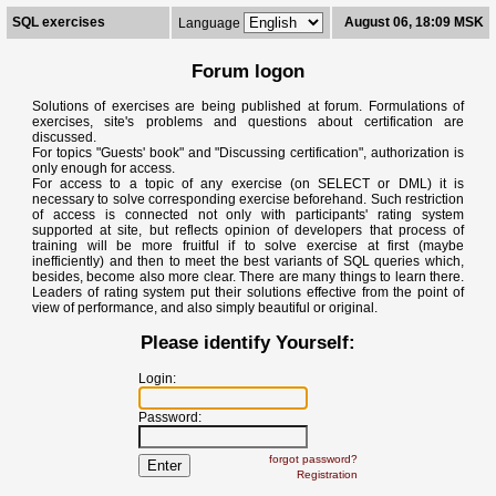
SQL exercises
August 06, 18:09 MSK
Language
Forum logon
Solutions of exercises are being published at forum. Formulations of
exercises, site's problems and questions about certification are
discussed.
For topics "Guests' book" and "Discussing certification", authorization is
only enough for access.
For access to a topic of any exercise (on SELECT or DML) it is
necessary to solve corresponding exercise beforehand. Such restriction
of access is connected not only with participants' rating system
supported at site, but reflects opinion of developers that process of
training will be more fruitful if to solve exercise at first (maybe
inefficiently) and then to meet the best variants of SQL queries which,
besides, become also more clear. There are many things to learn there.
Leaders of rating system put their solutions effective from the point of
view of performance, and also simply beautiful or original.
Please identify Yourself:
Login:
Password:
forgot password?
Registration