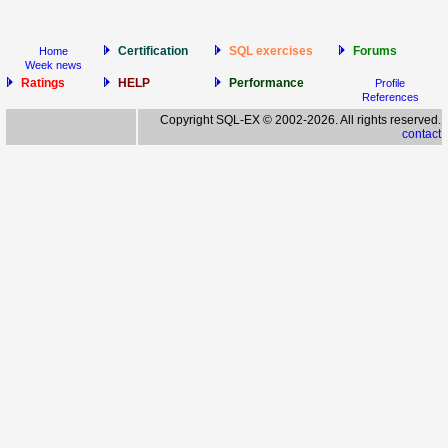
Certification
SQL exercises
Forums
Home
Week news
Ratings
HELP
Performance
Profile
References
Copyright SQL-EX © 2002-2026. All rights reserved.
contact