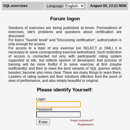
SQL exercises
August 06, 13:21 MSK
Language
Forum logon
Solutions of exercises are being published at forum. Formulations of
exercises, site's problems and questions about certification are
discussed.
For topics "Guests' book" and "Discussing certification", authorization is
only enough for access.
For access to a topic of any exercise (on SELECT or DML) it is
necessary to solve corresponding exercise beforehand. Such restriction
of access is connected not only with participants' rating system
supported at site, but reflects opinion of developers that process of
training will be more fruitful if to solve exercise at first (maybe
inefficiently) and then to meet the best variants of SQL queries which,
besides, become also more clear. There are many things to learn there.
Leaders of rating system put their solutions effective from the point of
view of performance, and also simply beautiful or original.
Please identify Yourself:
Login:
Password:
forgot password?
Registration