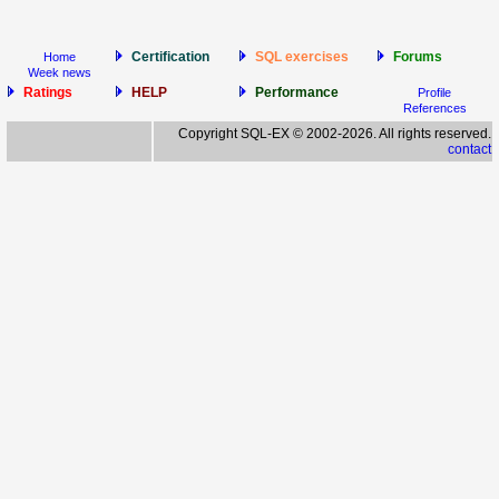
Certification
SQL exercises
Forums
Home
Week news
Ratings
HELP
Performance
Profile
References
Copyright SQL-EX © 2002-2026. All rights reserved.
contact