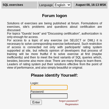
SQL exercises
August 08, 16:13 MSK
Language
Forum logon
Solutions of exercises are being published at forum. Formulations of
exercises, site's problems and questions about certification are
discussed.
For topics "Guests' book" and "Discussing certification", authorization is
only enough for access.
For access to a topic of any exercise (on SELECT or DML) it is
necessary to solve corresponding exercise beforehand. Such restriction
of access is connected not only with participants' rating system
supported at site, but reflects opinion of developers that process of
training will be more fruitful if to solve exercise at first (maybe
inefficiently) and then to meet the best variants of SQL queries which,
besides, become also more clear. There are many things to learn there.
Leaders of rating system put their solutions effective from the point of
view of performance, and also simply beautiful or original.
Please identify Yourself:
Login:
Password:
forgot password?
Registration