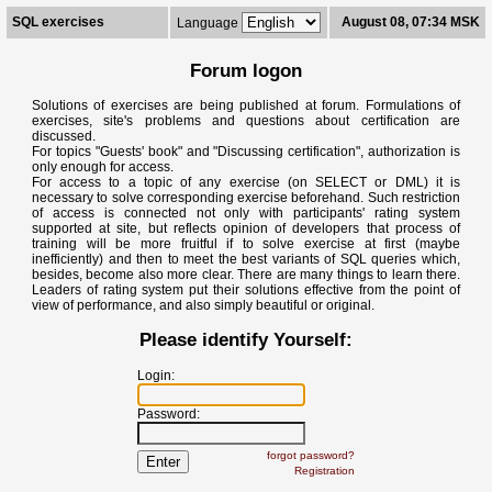
SQL exercises
August 08, 07:34 MSK
Language
Forum logon
Solutions of exercises are being published at forum. Formulations of
exercises, site's problems and questions about certification are
discussed.
For topics "Guests' book" and "Discussing certification", authorization is
only enough for access.
For access to a topic of any exercise (on SELECT or DML) it is
necessary to solve corresponding exercise beforehand. Such restriction
of access is connected not only with participants' rating system
supported at site, but reflects opinion of developers that process of
training will be more fruitful if to solve exercise at first (maybe
inefficiently) and then to meet the best variants of SQL queries which,
besides, become also more clear. There are many things to learn there.
Leaders of rating system put their solutions effective from the point of
view of performance, and also simply beautiful or original.
Please identify Yourself:
Login:
Password:
forgot password?
Registration