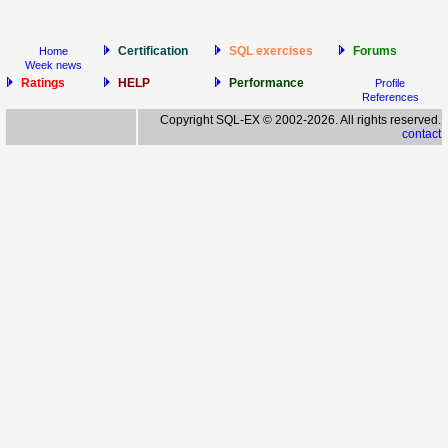
Certification
SQL exercises
Forums
Home
Week news
Ratings
HELP
Performance
Profile
References
Copyright SQL-EX © 2002-2026. All rights reserved.
contact