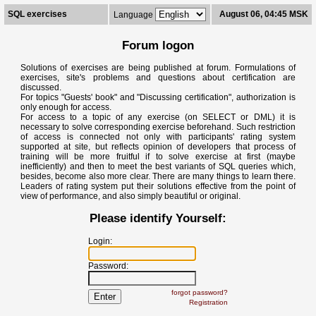
SQL exercises
August 06, 04:45 MSK
Language
Forum logon
Solutions of exercises are being published at forum. Formulations of
exercises, site's problems and questions about certification are
discussed.
For topics "Guests' book" and "Discussing certification", authorization is
only enough for access.
For access to a topic of any exercise (on SELECT or DML) it is
necessary to solve corresponding exercise beforehand. Such restriction
of access is connected not only with participants' rating system
supported at site, but reflects opinion of developers that process of
training will be more fruitful if to solve exercise at first (maybe
inefficiently) and then to meet the best variants of SQL queries which,
besides, become also more clear. There are many things to learn there.
Leaders of rating system put their solutions effective from the point of
view of performance, and also simply beautiful or original.
Please identify Yourself:
Login:
Password:
forgot password?
Registration