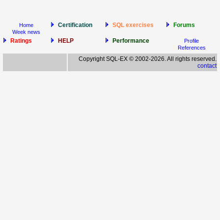
Certification
SQL exercises
Forums
Home
Week news
Ratings
HELP
Performance
Profile
References
Copyright SQL-EX © 2002-2026. All rights reserved.
contact