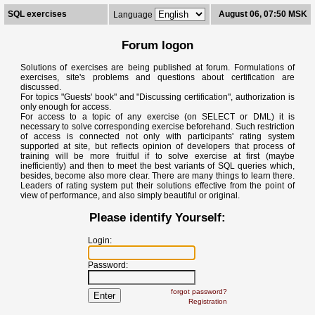
SQL exercises
August 06, 07:50 MSK
Language
Forum logon
Solutions of exercises are being published at forum. Formulations of
exercises, site's problems and questions about certification are
discussed.
For topics "Guests' book" and "Discussing certification", authorization is
only enough for access.
For access to a topic of any exercise (on SELECT or DML) it is
necessary to solve corresponding exercise beforehand. Such restriction
of access is connected not only with participants' rating system
supported at site, but reflects opinion of developers that process of
training will be more fruitful if to solve exercise at first (maybe
inefficiently) and then to meet the best variants of SQL queries which,
besides, become also more clear. There are many things to learn there.
Leaders of rating system put their solutions effective from the point of
view of performance, and also simply beautiful or original.
Please identify Yourself:
Login:
Password:
forgot password?
Registration