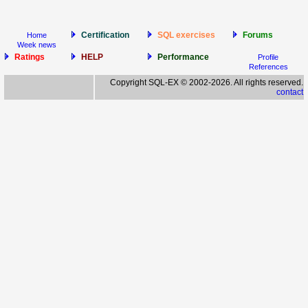
Certification
SQL exercises
Forums
Home
Week news
Ratings
HELP
Performance
Profile
References
Copyright SQL-EX © 2002-2026. All rights reserved.
contact