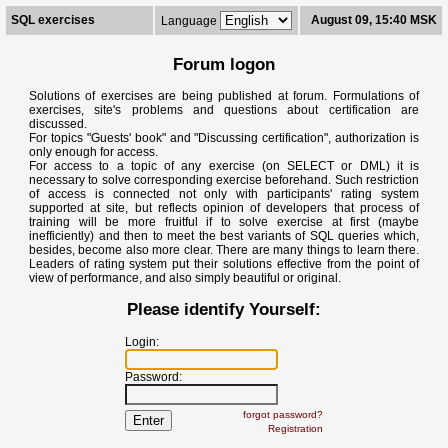
SQL exercises
August 09, 15:40 MSK
Language
Forum logon
Solutions of exercises are being published at forum. Formulations of
exercises, site's problems and questions about certification are
discussed.
For topics "Guests' book" and "Discussing certification", authorization is
only enough for access.
For access to a topic of any exercise (on SELECT or DML) it is
necessary to solve corresponding exercise beforehand. Such restriction
of access is connected not only with participants' rating system
supported at site, but reflects opinion of developers that process of
training will be more fruitful if to solve exercise at first (maybe
inefficiently) and then to meet the best variants of SQL queries which,
besides, become also more clear. There are many things to learn there.
Leaders of rating system put their solutions effective from the point of
view of performance, and also simply beautiful or original.
Please identify Yourself:
Login:
Password:
forgot password?
Registration