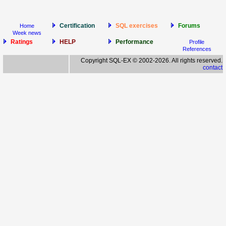
Certification
SQL exercises
Forums
Home
Week news
Ratings
HELP
Performance
Profile
References
Copyright SQL-EX © 2002-2026. All rights reserved.
contact