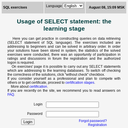
Language
SQL exercises
August 08, 15:09 MSK
Usage of SELECT statement: the
learning stage
Here you can get practice in constructing queries on data retrieving
(SELECT statement of SQL language). The exercises included are
addressing to beginners and can be solved in arbitrary order. In order
your solutions have been stored in system, the statistics of the solved
exercises were conducted, there was an opportunity of participation in
ratings and discussions in forum the registration and the authorized
logon is required.
On exercises' page it is possible to carry out any SELECT statements
which are addressing to the learning databases. To switch off checking
the correctness of the solutions, click "without check" checkbox.
If you consider yourself as a professional and plan to compete with
others or to get certificate, proceed to
certification stages
.
More about
certification
.
If you are recently on the site, we recommend you to read answers on
FAQ
.
Login
Password
Forgot password?
Registration