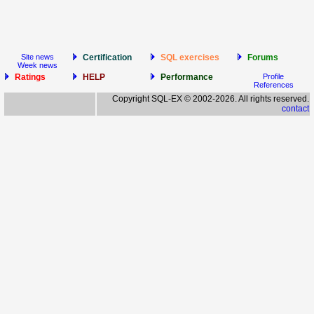
Site news
Certification
SQL exercises
Forums
Week news
Ratings
HELP
Performance
Profile
References
Copyright SQL-EX © 2002-2026. All rights reserved.
contact