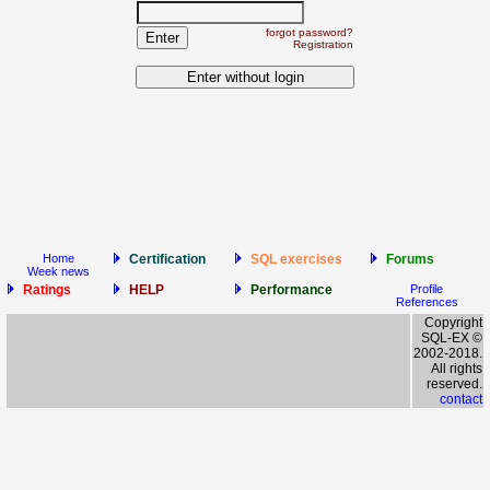
forgot password?
Registration
Home
Certification
SQL exercises
Forums
Week news
Ratings
HELP
Performance
Profile
References
Copyright
SQL-EX ©
2002-2018.
All rights
reserved.
contact