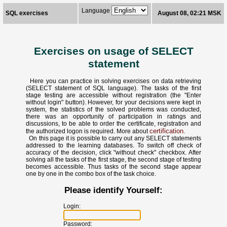
Language
SQL exercises
August 08, 02:21 MSK
Exercises on usage of SELECT
statement
Here you can practice in solving exercises on data retrieving
(SELECT statement of SQL language). The tasks of the first
stage testing are accessible without registration (the "Enter
without login" button). However, for your decisions were kept in
system, the statistics of the solved problems was conducted,
there was an opportunity of participation in ratings and
discussions, to be able to order the certificate, registration and
certification
the authorized logon is required. More about
.
On this page it is possible to carry out any SELECT statements
addressed to the learning databases. To switch off check of
accuracy of the decision, click "without check" checkbox. After
solving all the tasks of the first stage, the second stage of testing
becomes accessible. Thus tasks of the second stage appear
one by one in the combo box of the task choice.
Please identify Yourself:
Login:
Password: