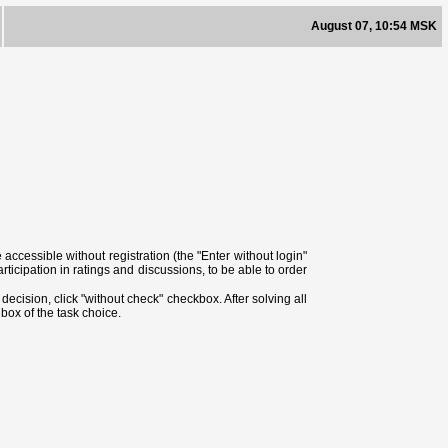
August 07, 10:54 MSK
ccessible without registration (the "Enter without login"
ticipation in ratings and discussions, to be able to order
ecision, click "without check" checkbox. After solving all
box of the task choice.