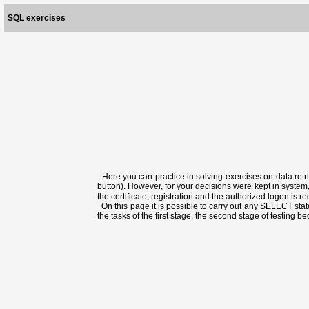
SQL exercises
Here you can practice in solving exercises on data retri
button). However, for your decisions were kept in system,
the certificate, registration and the authorized logon is 
On this page it is possible to carry out any SELECT state
the tasks of the first stage, the second stage of testing