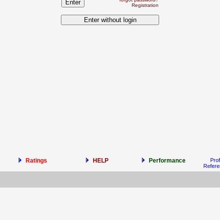
Registration
Ratings
HELP
Performance
Prof
Refer