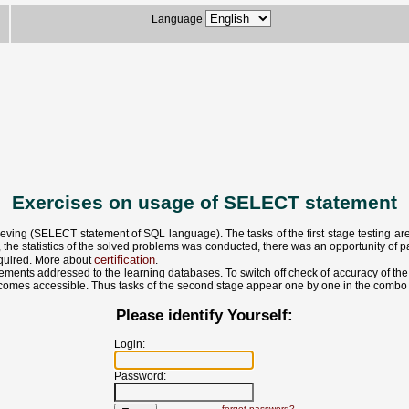
Language
Exercises on usage of SELECT statement
eving (SELECT statement of SQL language). The tasks of the first stage testing are a
 the statistics of the solved problems was conducted, there was an opportunity of par
certification
required. More about
.
ments addressed to the learning databases. To switch off check of accuracy of the d
 becomes accessible. Thus tasks of the second stage appear one by one in the combo 
Please identify Yourself:
Login:
Password:
forgot password?