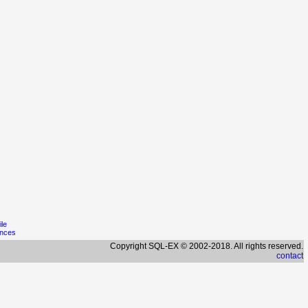
ile
ences
Copyright SQL-EX © 2002-2018. All rights reserved.
contact