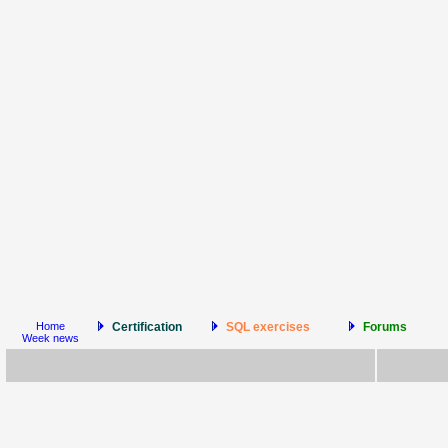
Home
Certification
SQL exercises
Forums
Week news