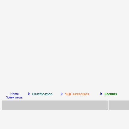
Home
Certification
SQL exercises
Forums
Week news