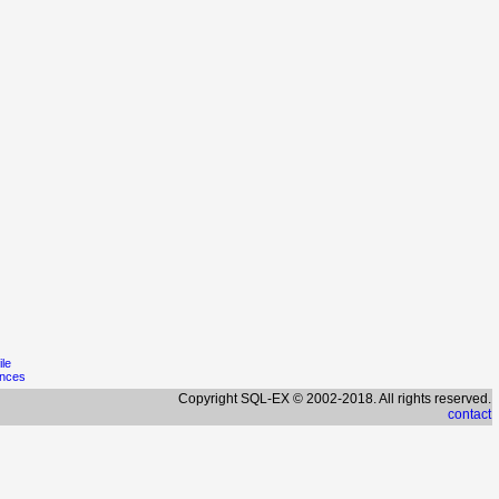
ile
ences
Copyright SQL-EX © 2002-2018. All rights reserved.
contact