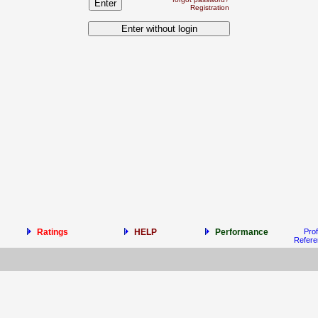
Registration
Ratings
HELP
Performance
Prof
Refer