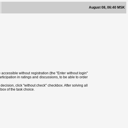
August 08, 06:40 MSK
ccessible without registration (the "Enter without login"
ticipation in ratings and discussions, to be able to order
ecision, click "without check" checkbox. After solving all
box of the task choice.