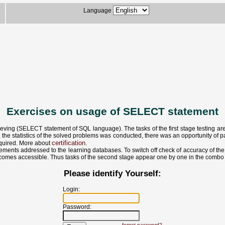
Language
Exercises on usage of SELECT statement
eving (SELECT statement of SQL language). The tasks of the first stage testing are a
 the statistics of the solved problems was conducted, there was an opportunity of par
certification
required. More about
.
ments addressed to the learning databases. To switch off check of accuracy of the d
 becomes accessible. Thus tasks of the second stage appear one by one in the combo 
Please identify Yourself:
Login:
Password:
forgot password?