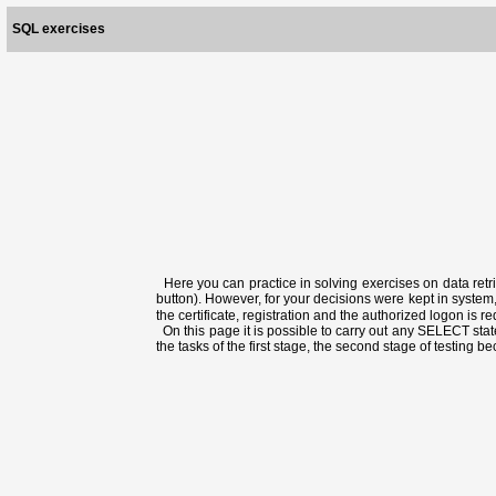
SQL exercises
Here you can practice in solving exercises on data retri
button). However, for your decisions were kept in system,
the certificate, registration and the authorized logon is 
On this page it is possible to carry out any SELECT state
the tasks of the first stage, the second stage of testing