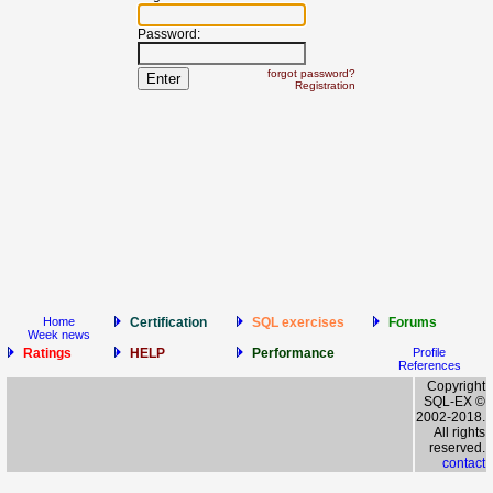
Password:
forgot password?
Registration
Home
Certification
SQL exercises
Forums
Week news
Ratings
HELP
Performance
Profile
References
Copyright
SQL-EX ©
2002-2018.
All rights
reserved.
contact