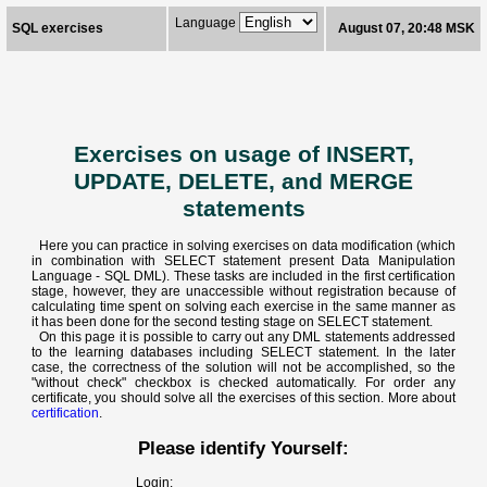
Language
SQL exercises
August 07, 20:48 MSK
Exercises on usage of INSERT,
UPDATE, DELETE, and MERGE
statements
Here you can practice in solving exercises on data modification (which
in combination with SELECT statement present Data Manipulation
Language - SQL DML). These tasks are included in the first certification
stage, however, they are unaccessible without registration because of
calculating time spent on solving each exercise in the same manner as
it has been done for the second testing stage on SELECT statement.
On this page it is possible to carry out any DML statements addressed
to the learning databases including SELECT statement. In the later
case, the correctness of the solution will not be accomplished, so the
"without check" checkbox is checked automatically. For order any
certificate, you should solve all the exercises of this section. More about
certification
.
Please identify Yourself:
Login: