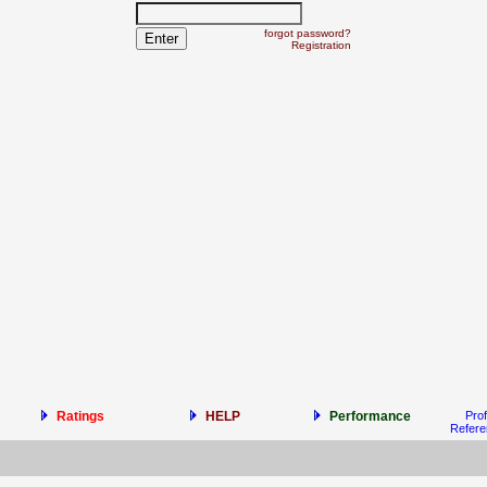
forgot password?
Registration
Ratings
HELP
Performance
Prof
Refer