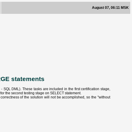
August 07, 06:11 MSK
RGE statements
QL DML). These tasks are included in the first certification stage,
e for the second testing stage on SELECT statement.
orrectness of the solution will not be accomplished, so the "without