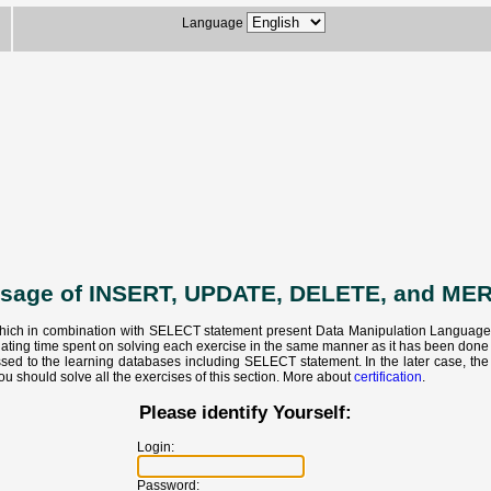
Language
usage of INSERT, UPDATE, DELETE, and ME
hich in combination with SELECT statement present Data Manipulation Language - S
ulating time spent on solving each exercise in the same manner as it has been don
ed to the learning databases including SELECT statement. In the later case, the c
ou should solve all the exercises of this section. More about
certification
.
Please identify Yourself:
Login:
Password: