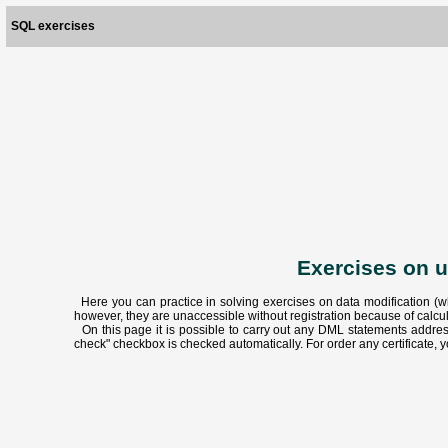
SQL exercises
Exercises on 
Here you can practice in solving exercises on data modification (w
however, they are unaccessible without registration because of calc
On this page it is possible to carry out any DML statements address
check" checkbox is checked automatically. For order any certificate, y