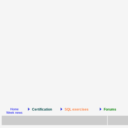
Home
Certification
SQL exercises
Forums
Week news