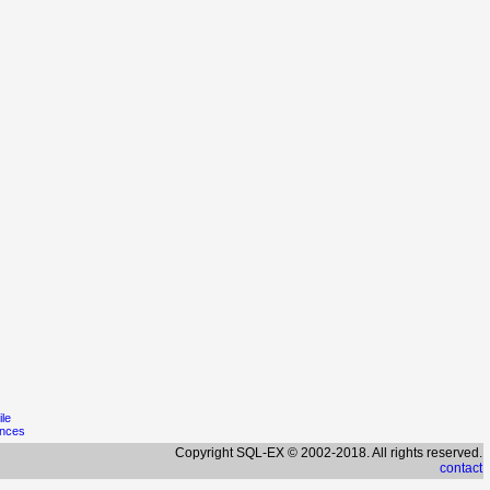
ile
ences
Copyright SQL-EX © 2002-2018. All rights reserved.
contact