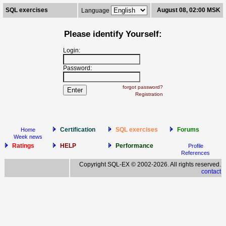
SQL exercises
August 08, 02:00 MSK
Language
Please identify Yourself:
Login:
Password:
forgot password?
Registration
Certification
SQL exercises
Forums
Home
Week news
Ratings
HELP
Performance
Profile
References
Copyright SQL-EX © 2002-2026. All rights reserved.
contact