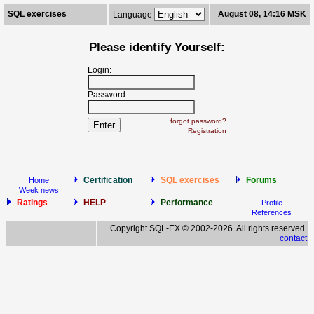
SQL exercises
August 08, 14:16 MSK
Language
Please identify Yourself:
Login:
Password:
forgot password?
Registration
Certification
SQL exercises
Forums
Home
Week news
Ratings
HELP
Performance
Profile
References
Copyright SQL-EX © 2002-2026. All rights reserved.
contact