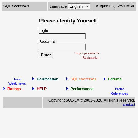
SQL exercises
August 08, 07:51 MSK
Language
Please identify Yourself:
Login:
Password:
forgot password?
Registration
Certification
SQL exercises
Forums
Home
Week news
Ratings
HELP
Performance
Profile
References
Copyright SQL-EX © 2002-2026. All rights reserved.
contact